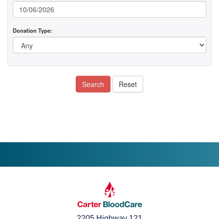
Donation Type:
Search
Reset
2205 Highway 121