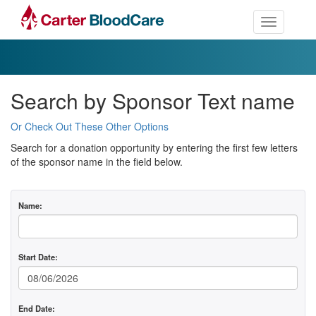
Toggle nav
Search by Sponsor Text name
Or Check Out These Other Options
Search for a donation opportunity by entering the first few letters
of the sponsor name in the field below.
Name:
Start Date:
End Date: