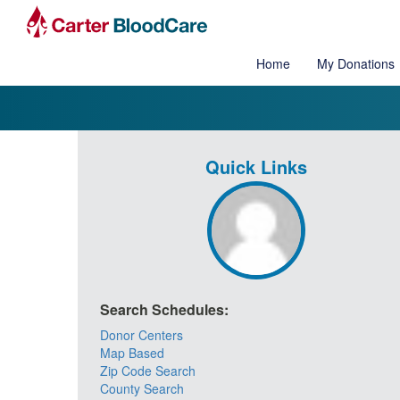
Home
My Donations
Quick Links
Search Schedules:
Donor Centers
Map Based
Zip Code Search
County Search