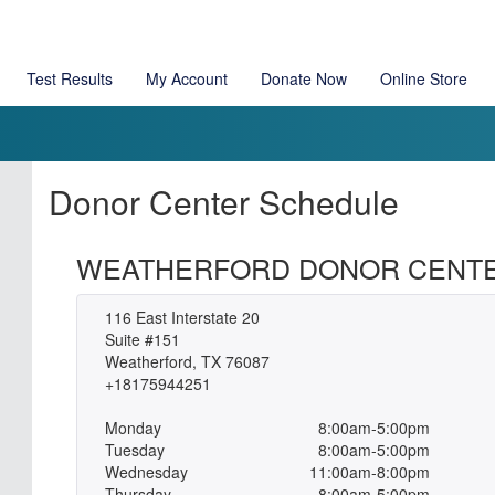
Test Results
My Account
Donate Now
Online Store
Donor Center Schedule
WEATHERFORD DONOR CENT
116 East Interstate 20
Suite #151
Weatherford, TX 76087
+18175944251
Monday
8:00am-5:00pm
Tuesday
8:00am-5:00pm
Wednesday
11:00am-8:00pm
Thursday
8:00am-5:00pm