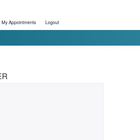
My Appointments
Logout
ER