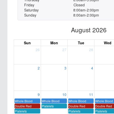
Friday
Closed
Saturday
8:00am-2:00pm
Sunday
8:00am-2:00pm
August 2026
Sun
Mon
Tue
Wed
26
27
28
2
3
4
9
10
11
Whole Blood
Whole Blood
Whole Blood
Whole Blood
Double Red
Platelets
Double Red
Double Red
Platelets
Platelets
Platelets