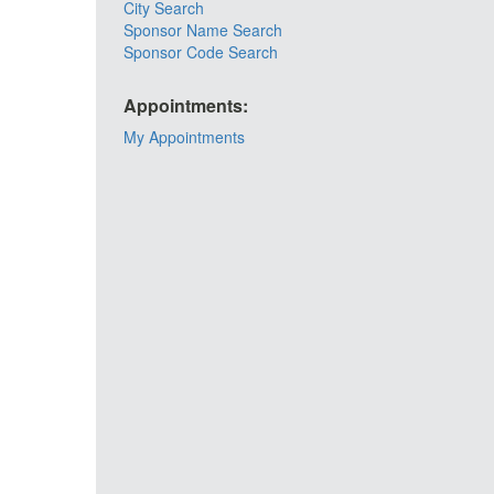
City Search
Sponsor Name Search
Sponsor Code Search
Appointments:
My Appointments