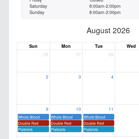
Saturday
8:00am-2:00pm
Sunday
8:00am-2:00pm
August 2026
Sun
Mon
Tue
Wed
26
27
28
2
3
4
9
10
11
Whole Blood
Whole Blood
Whole Blood
Double Red
Double Red
Double Red
Platelets
Platelets
Platelets