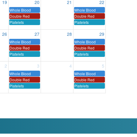
19
20
21
22
Whole Blood
Whole Blood
Double Red
Double Red
Platelets
Platelets
26
27
28
29
Whole Blood
Whole Blood
Double Red
Double Red
Platelets
Platelets
2
3
4
5
Whole Blood
Whole Blood
Double Red
Double Red
Platelets
Platelets