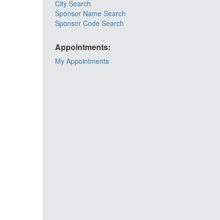
City Search
Sponsor Name Search
Sponsor Code Search
Appointments:
My Appointments