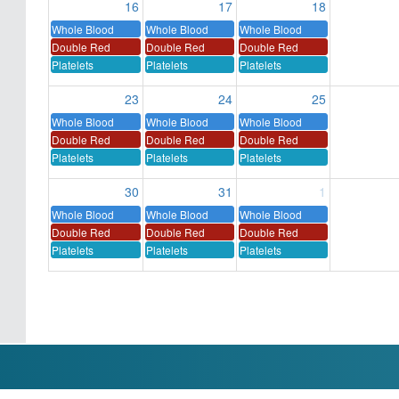
16
17
18
Whole Blood
Whole Blood
Whole Blood
Double Red
Double Red
Double Red
Platelets
Platelets
Platelets
23
24
25
Whole Blood
Whole Blood
Whole Blood
Double Red
Double Red
Double Red
Platelets
Platelets
Platelets
30
31
1
Whole Blood
Whole Blood
Whole Blood
Double Red
Double Red
Double Red
Platelets
Platelets
Platelets