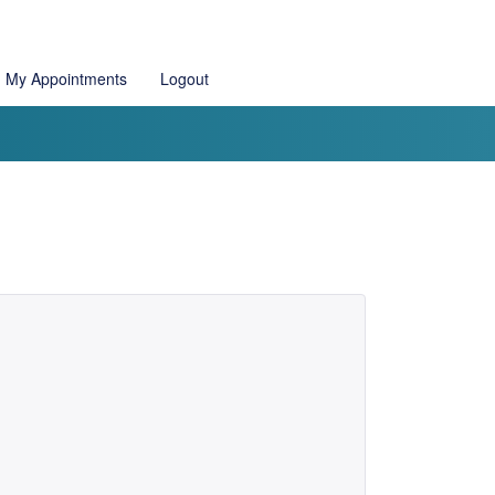
My Appointments
Logout