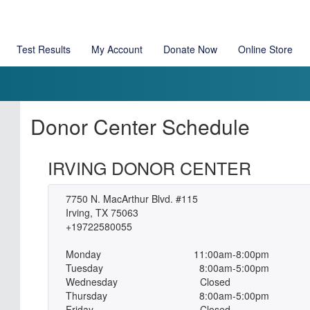
Test Results
My Account
Donate Now
Online Store
Donor Center Schedule
IRVING DONOR CENTER
7750 N. MacArthur Blvd. #115
Irving, TX 75063
+19722580055
Monday
11:00am-8:00pm
Tuesday
8:00am-5:00pm
Wednesday
Closed
Thursday
8:00am-5:00pm
Friday
Closed