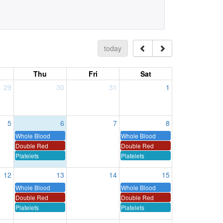
today
Thu
Fri
Sat
29
30
31
1
5
6
7
8
Whole Blood
Whole Blood
Double Red
Double Red
Platelets
Platelets
12
13
14
15
Whole Blood
Whole Blood
Double Red
Double Red
Platelets
Platelets