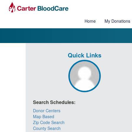
Home
My Donations
Quick Links
Search Schedules:
Donor Centers
Map Based
Zip Code Search
County Search