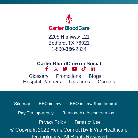
2205 Highway 121
Bedford, TX 76021
1-800-366-2834
Carter BloodCare on Social
Glossary
Promotions
Blogs
Hospital Partners
Locations
Careers
Sitemap
EEO is Law
EEO is Law Supplement
Pay Transparency
Reasonable Accomodation
Privacy Policy
Terms of Use
© Copyright 2022 HemaConnect by InVita Healthcare
Technologies | All Rights Reserved