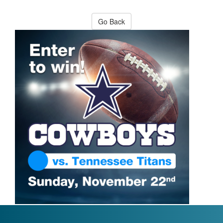
Go Back