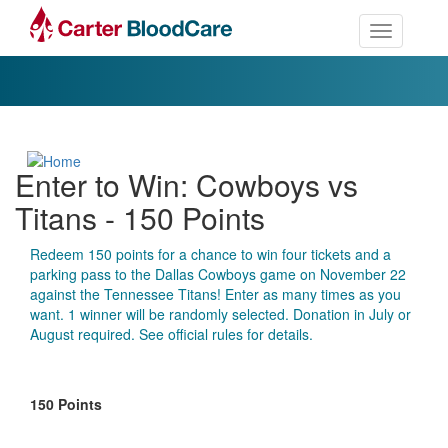
Toggle nav
Enter to Win: Cowboys vs
Titans - 150 Points
Redeem 150 points for a chance to win four tickets and a
parking pass to the Dallas Cowboys game on November 22
against the Tennessee Titans! Enter as many times as you
want. 1 winner will be randomly selected. Donation in July or
August required. See official rules for details.
150 Points