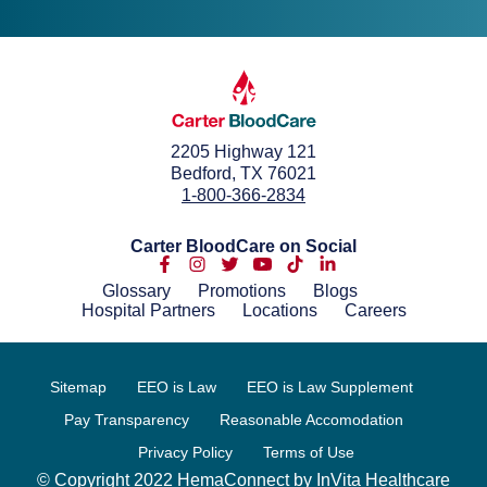
2205 Highway 121
Bedford, TX 76021
1-800-366-2834
Carter BloodCare on Social
Glossary
Promotions
Blogs
Hospital Partners
Locations
Careers
Sitemap
EEO is Law
EEO is Law Supplement
Pay Transparency
Reasonable Accomodation
Privacy Policy
Terms of Use
© Copyright 2022 HemaConnect by InVita Healthcare