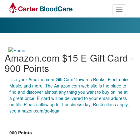
Toggle nav
Amazon.com $15 E-Gift Card -
900 Points
Use your Amazon.com Gift Card* towards Books, Electronics,
Music, and more. The Amazon.com web site is the place to
find and discover almost any thing you want to buy online at
a great price. E-card will be delivered to your email address
on file. Please allow up to 1 business day. Restrictions apply,
see amazon.com/gc-legal
900 Points