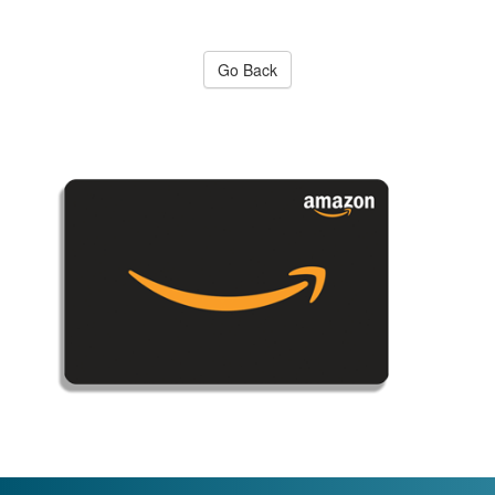
Go Back