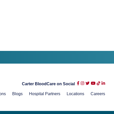
Carter BloodCare on Social
ons
Blogs
Hospital Partners
Locations
Careers