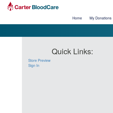
Home
My Donations
Quick Links:
Store Preview
Sign In