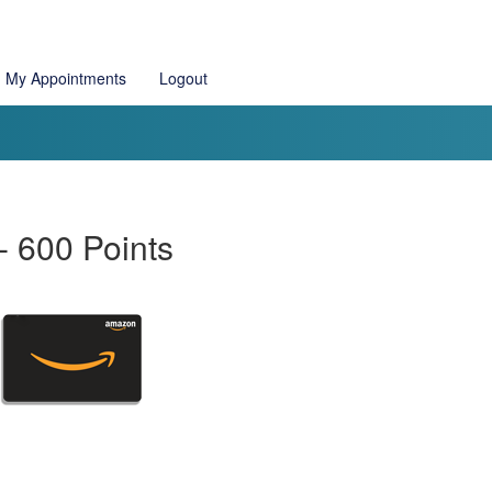
My Appointments
Logout
 600 Points