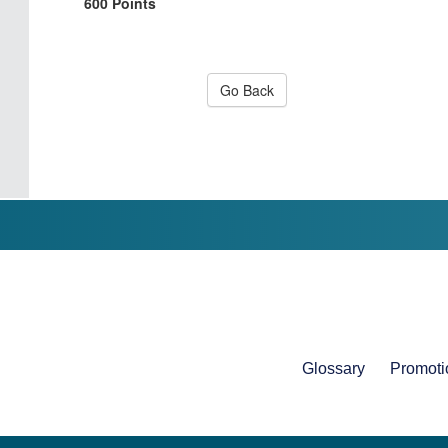
600 Points
Go Back
Glossary
Promoti