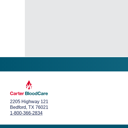
2205 Highway 121
Bedford, TX 76021
1-800-366-2834