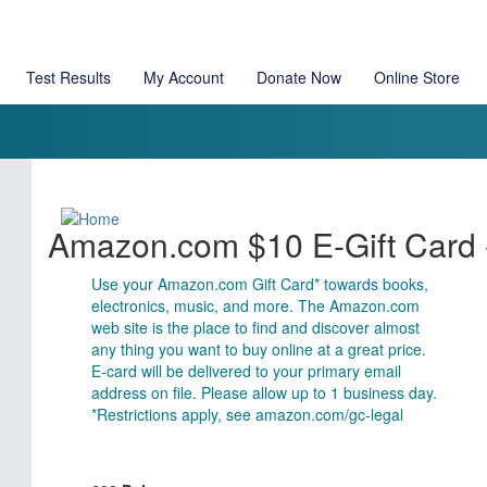
Test Results
My Account
Donate Now
Online Store
Amazon.com $10 E-Gift Card -
Use your Amazon.com Gift Card* towards books,
electronics, music, and more. The Amazon.com
web site is the place to find and discover almost
any thing you want to buy online at a great price.
E-card will be delivered to your primary email
address on file. Please allow up to 1 business day.
*Restrictions apply, see amazon.com/gc-legal