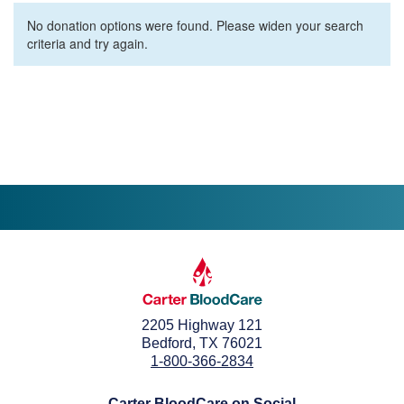
No donation options were found. Please widen your search
criteria and try again.
2205 Highway 121
Bedford, TX 76021
1-800-366-2834
Carter BloodCare on Social