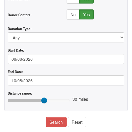
No
Yes
Donor Centers:
Donation Type:
Start Date:
End Date:
Distance range:
30 miles
Search
Reset