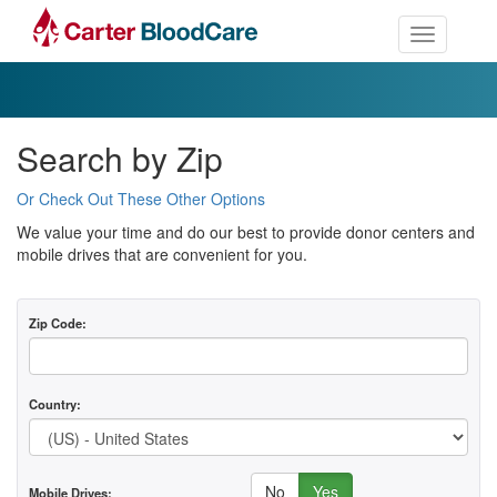
Toggle nav
Search by Zip
Or Check Out These Other Options
We value your time and do our best to provide donor centers and
mobile drives that are convenient for you.
Zip Code:
Country:
No
Yes
Mobile Drives: