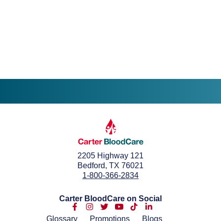
2205 Highway 121
Bedford, TX 76021
1-800-366-2834
Carter BloodCare on Social
Glossary
Promotions
Blogs