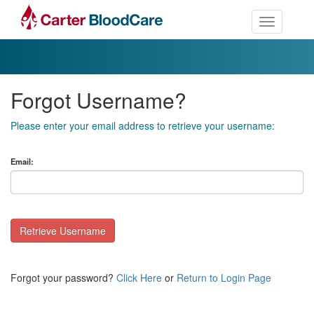
Toggle nav
Forgot Username?
Please enter your email address to retrieve your username:
Email:
Retrieve Username
Forgot your password?
Click Here
or
Return to Login Page